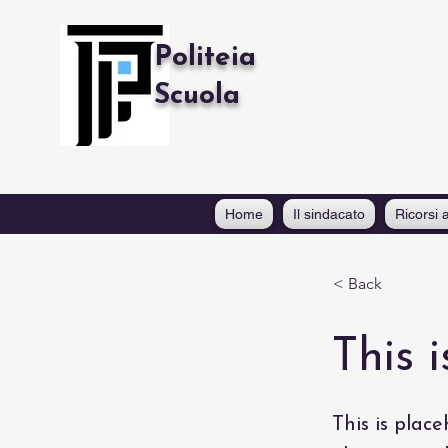
Politeia
Scuola
Home
Il sindacato
Ricorsi a
< Back
This i
This is place