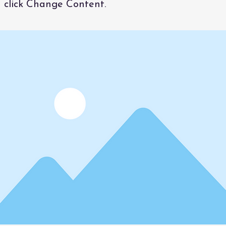
 click Change Content.