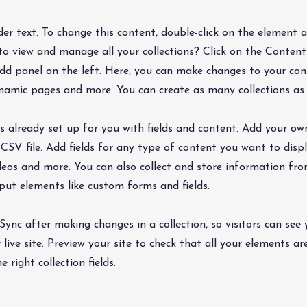
lder text. To change this content, double-click on the element 
o view and manage all your collections? Click on the Conte
dd panel on the left. Here, you can make changes to your co
dynamic pages and more. You can create as many collections as
is already set up for you with fields and content. Add your ow
CSV file. Add fields for any type of content you want to displ
ideos and more. You can also collect and store information fro
nput elements like custom forms and fields.
 Sync after making changes in a collection, so visitors can see
live site. Preview your site to check that all your elements ar
 right collection fields.