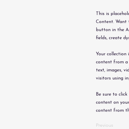
This is placeho
Content. Want t
button in the A
fields, create 
Your collection 
content from a 
text, images, v
visitors using i
Be sure to click
content on your 
content from the
Previous