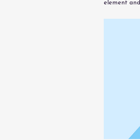
element and