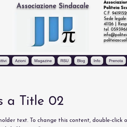
Associazio
Associazione Sindacale
Politeia S
C.F. 941915
Sede legal
41126 | Resp
tel. 05939
info@politei
politeiascuo
ttivi
Azioni
Magazine
RSU
Blog
Info
Prenota
s a Title 02
holder text. To change this content, double-click 