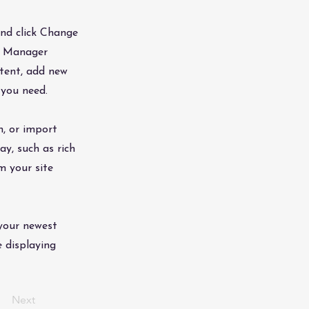
and click Change
nt Manager
ntent, add new
 you need.
n, or import
ay, such as rich
m your site
 your newest
e displaying
Next