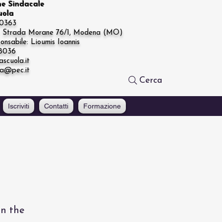
ne Sindacale
cuola
20363
e: Strada Morane 76/1, Modena (MO)
onsabile: Lioumis Ioannis
68036
ascuola.it
la@pec.it
Cerca
Iscriviti
Contatti
Formazione
on the