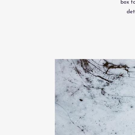
box t
det