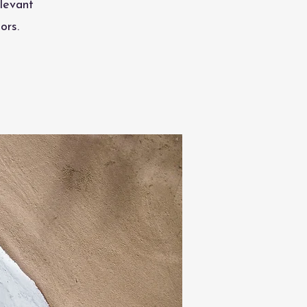
levant
ors.