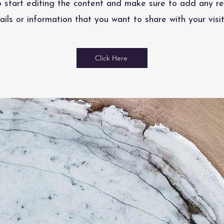
o start editing the content and make sure to add any re
ails or information that you want to share with your visit
Click Here