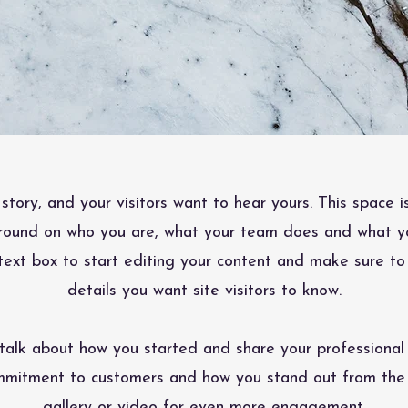
story, and your visitors want to hear yours. This space i
ground on who you are, what your team does and what you
text box to start editing your content and make sure to
details you want site visitors to know.
, talk about how you started and share your professional 
ommitment to customers and how you stand out from the
gallery or video for even more engagement.