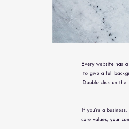
Every website has a 
to give a full back
Double click on the 
If you’re a business
core values, your c