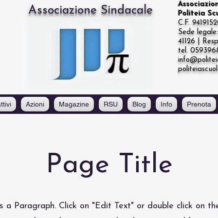
Associazio
Associazione Sindacale
Politeia S
C.F. 941915
Sede legal
41126 | Resp
tel. 05939
info@politei
politeiascuo
ttivi
Azioni
Magazine
RSU
Blog
Info
Prenota
Page Title
is a Paragraph. Click on "Edit Text" or double click on th