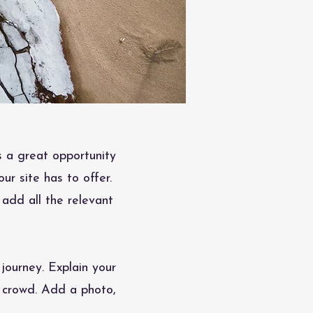
s a great opportunity
r site has to offer.
 add all the relevant
journey. Explain your
 crowd. Add a photo,