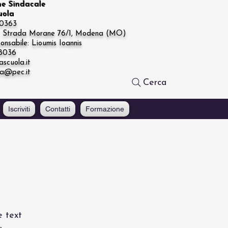
ne Sindacale
cuola
20363
e: Strada Morane 76/1, Modena (MO)
onsabile: Lioumis Ioannis
68036
ascuola.it
la@pec.it
Cerca
Iscriviti
Contatti
Formazione
e text