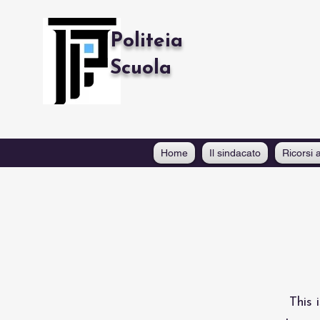
Politeia
Scuola
Home
Il sindacato
Ricorsi a
This 