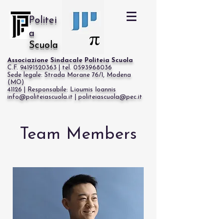
Politei
a
Scuola
Associazione Sindacale Politeia Scuola
C.F. 94191520363 | tel. 0593968036
Sede legale: Strada Morane 76/1, Modena
(MO)
41126 | Responsabile: Lioumis Ioannis
info@politeiascuola.it | politeiascuola@pec.it
Cerca
Team Members