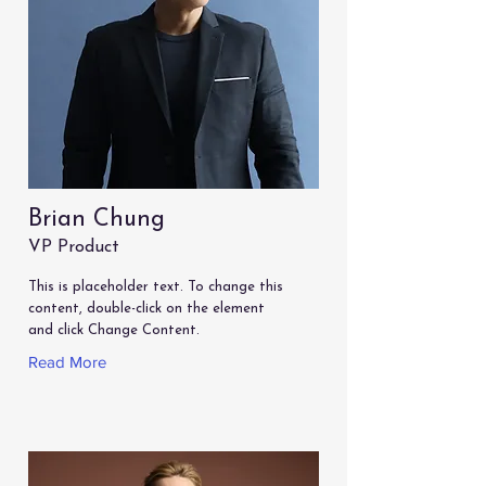
Brian Chung
VP Product
This is placeholder text. To change this
content, double-click on the element
and click Change Content.
Read More