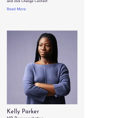
and click Change Content.
Read More
Kelly Parker