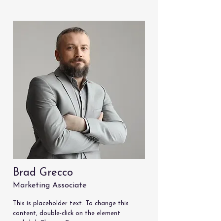
Brad Grecco
Marketing Associate
This is placeholder text. To change this
content, double-click on the element