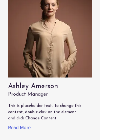
Ashley Amerson
Product Manager
This is placeholder text. To change this
content, double-click on the element
and click Change Content.
Read More