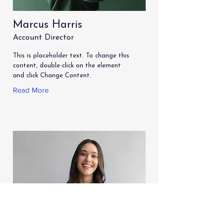
Marcus Harris
Account Director
This is placeholder text. To change this
content, double-click on the element
and click Change Content.
Read More