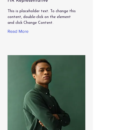
HR Representative
This is placeholder text. To change this
content, double-click on the element
and click Change Content.
Read More